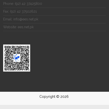
Phone: (92) 42 37425800
Fax: (92) 42 37502621
Email: info@ees.net.pk
Website: ees.net.pk
Copyright © 2026