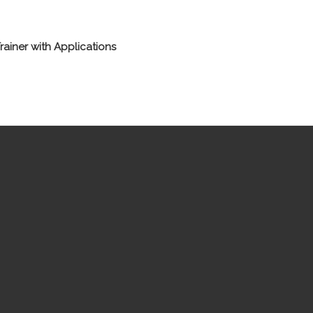
rainer with Applications