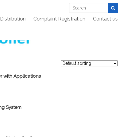
EES >:
>
Products
>
Embedded
>
Microcontroller
Distribution
Complaint Registration
Contact us
r with Applications
ing System