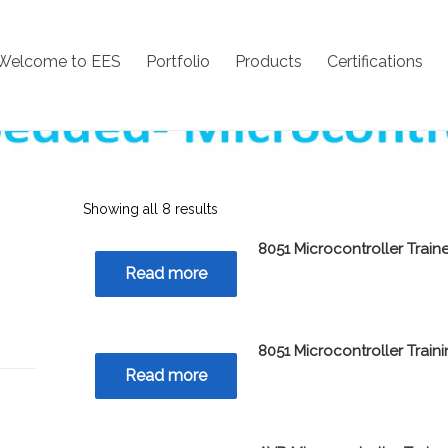
Welcome to EES
Portfolio
Products
Certifications
Showing all 8 results
8051 Microcontroller Traine
Read more
8051 Microcontroller Train
Read more