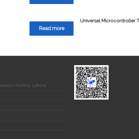
Universal Microcontroller T
Read more
assador Factory, Lahore