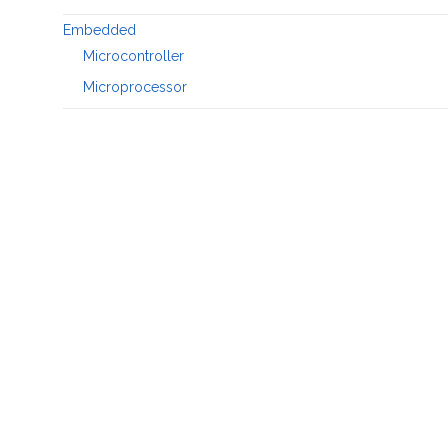
Embedded
Microcontroller
Microprocessor