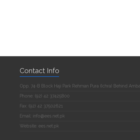
Contact Info
Opp. 74-B Block Haji Park Rehman Pura (Ichra) Behind Amb
Phone: (92) 42 37425800
Fax: (92) 42 37502621
Email: info@ees.net.pk
Website: ees.net.pk