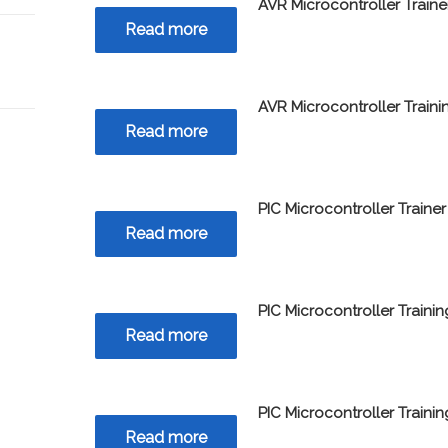
AVR Microcontroller Traine
Read more
AVR Microcontroller Train
Read more
PIC Microcontroller Trainer
Read more
PIC Microcontroller Traini
Read more
PIC Microcontroller Traini
Read more