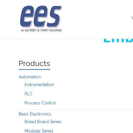
Skip
to
Microcontroller
content
Products
Automation
Instrumentation
PLC
Process Control
Basic Electronics
Bread Board Series
Modular Series