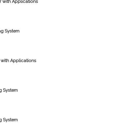
r with Applications
ing System
 with Applications
ng System
ng System