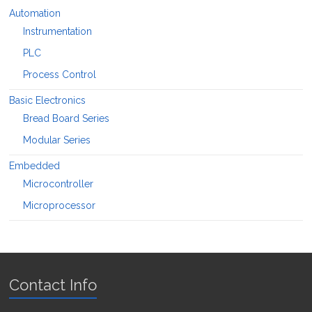
Automation
Instrumentation
PLC
Process Control
Basic Electronics
Bread Board Series
Modular Series
Embedded
Microcontroller
Microprocessor
Contact Info