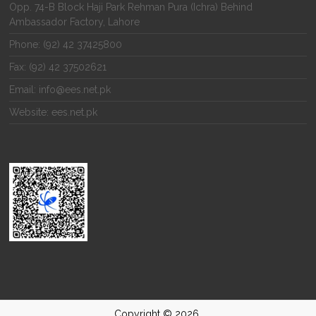
Opp. 74-B Block Haji Park Rehman Pura (Ichra) Behind
Ambassador Factory, Lahore
Phone: (92) 42 37425800
Fax: (92) 42 37502621
Email: info@ees.net.pk
Website: ees.net.pk
Copyright © 2026