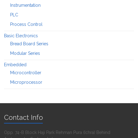
Instrumentation
PLC
Process Control
Basic Electronics
Bread Board Series
Modular Series
Embedded
Microcontroller
Microprocessor
Contact Info
Opp. 74-B Block Haji Park Rehman Pura (Ichra) Behind