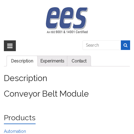
Skip
to
Conveyor Belt Module
content
EES >:
>
Products
>
Automation
>
PLC
>
Conveyor Belt Module
Conveyor Belt Module
Description
Experiments
Contact
Description
Conveyor Belt Module
Products
Automation