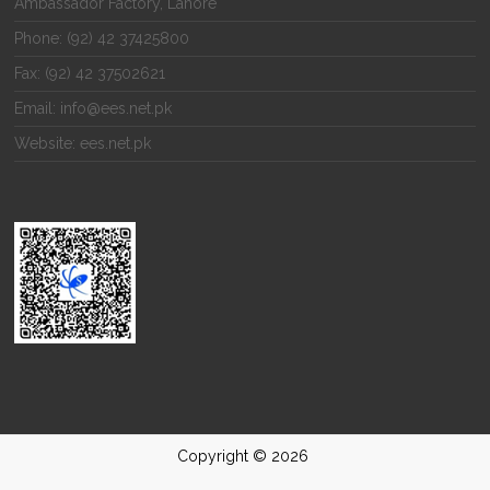
Ambassador Factory, Lahore
Phone: (92) 42 37425800
Fax: (92) 42 37502621
Email: info@ees.net.pk
Website: ees.net.pk
Copyright © 2026