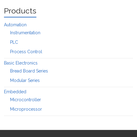
Products
Automation
Instrumentation
PLC
Process Control
Basic Electronics
Bread Board Series
Modular Series
Embedded
Microcontroller
Microprocessor