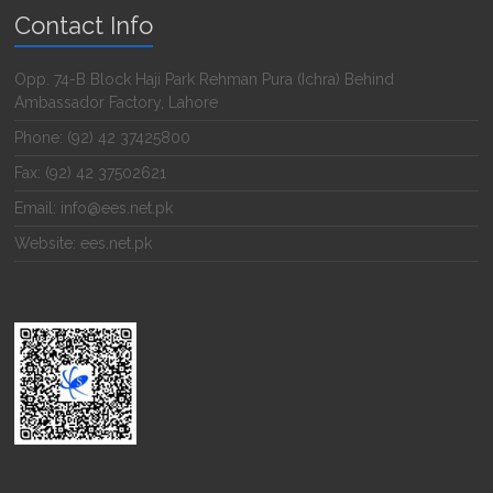
Contact Info
Opp. 74-B Block Haji Park Rehman Pura (Ichra) Behind
Ambassador Factory, Lahore
Phone: (92) 42 37425800
Fax: (92) 42 37502621
Email: info@ees.net.pk
Website: ees.net.pk