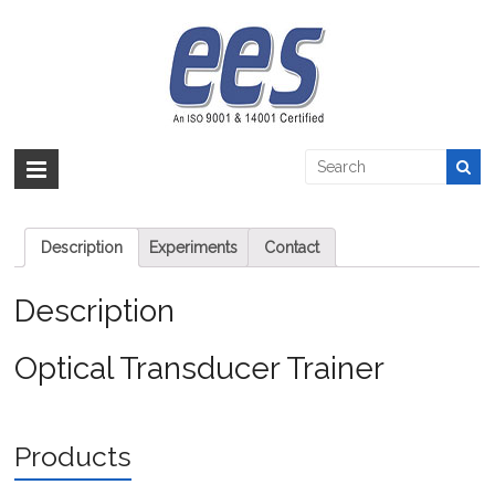
Skip
to
Optical Transducer Trainer
content
EES >:
>
Products
>
Automation
>
Instrumentation
>
Optical Transducer
Trainer
Optical Transducer Trainer
Description
Experiments
Contact
Description
Optical Transducer Trainer
Products