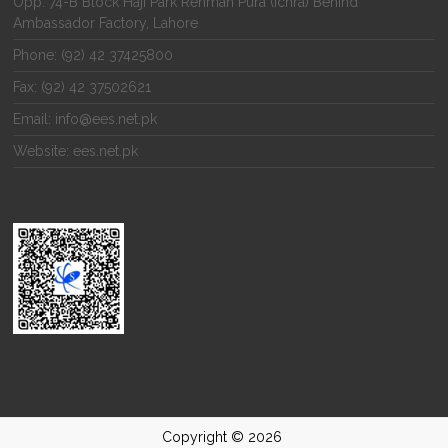
Opp. 74-B Block Haji Park Rehman Pura (Ichra) Behind
Ambassador Factory, Lahore
Phone: (92) 42 37425800
Fax: (92) 42 37502621
Email: info@ees.net.pk
Website: ees.net.pk
Copyright © 2026