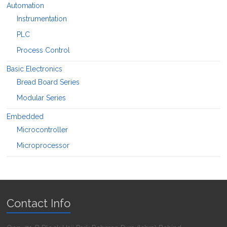
Automation
Instrumentation
PLC
Process Control
Basic Electronics
Bread Board Series
Modular Series
Embedded
Microcontroller
Microprocessor
Contact Info