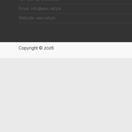
Email: info@ees.net.pk
Website: ees.net.pk
Copyright © 2026