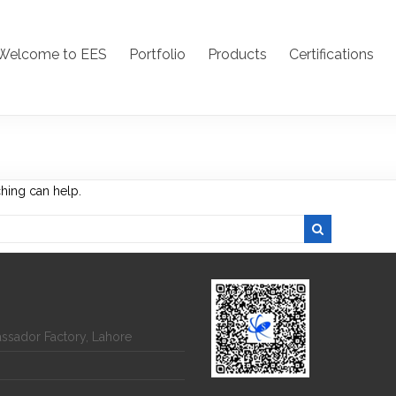
Welcome to EES
Portfolio
Products
Certifications
ching can help.
assador Factory, Lahore