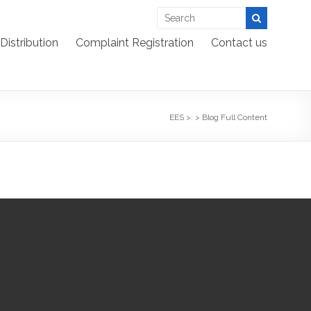
Distribution
Complaint Registration
Contact us
EES >:
>
Blog Full Content