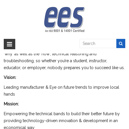
Skip
to
Portfolio
content
EES >:
>
Portfolio
Electrical Engineering Services
(EES) Established in 1998 and
specifies itself in the field of design, development, production of
technical and vocational training apparatus. We EES focus on the
‘why’ as well as the ‘how’, technical reasoning and
troubleshooting, so whether you’re a student, instructor,
educator, or employer, nobody prepares you to succeed like us.
Vision:
Leading manufacturer & Eye on future trends to improve local
hands
Mission:
Empowering the technical bands to build their better future by
providing technology-driven innovation & development in an
economical way