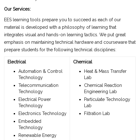
Our Services:
EES learning tools prepare you to succeed as each of our
material is developed with a philosophy of learning that
integrates visual and hands-on learning tactics. We put great
emphasis on maintaining technical hardware and courseware that
prepare students for the following technical disciplines:
Electrical
Chemical
Automation & Control
Heat & Mass Transfer
Technology
Lab
Telecommunication
Chemical Reaction
Technology
Engineering Lab
Electrical Power
Particulate Technology
Technology
Lab
Electronics Technology
Filtration Lab
Embedded
Technology
Renewable Energy