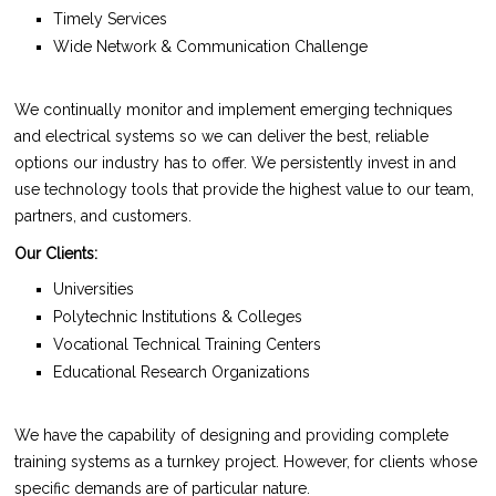
Timely Services
Wide Network & Communication Challenge
We continually monitor and implement emerging techniques
and electrical systems so we can deliver the best, reliable
options our industry has to offer. We persistently invest in and
use technology tools that provide the highest value to our team,
partners, and customers.
Our Clients:
Universities
Polytechnic Institutions & Colleges
Vocational Technical Training Centers
Educational Research Organizations
We have the capability of designing and providing complete
training systems as a turnkey project. However, for clients whose
specific demands are of particular nature.