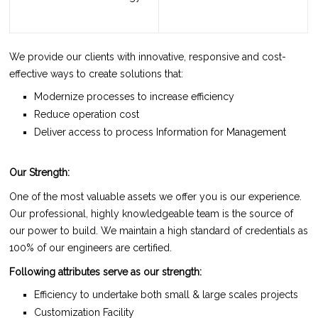
We provide our clients with innovative, responsive and cost-
effective ways to create solutions that:
Modernize processes to increase efficiency
Reduce operation cost
Deliver access to process Information for Management
Our Strength:
One of the most valuable assets we offer you is our experience.
Our professional, highly knowledgeable team is the source of
our power to build. We maintain a high standard of credentials as
100% of our engineers are certified.
Following attributes serve as our strength:
Efficiency to undertake both small & large scales projects
Customization Facility