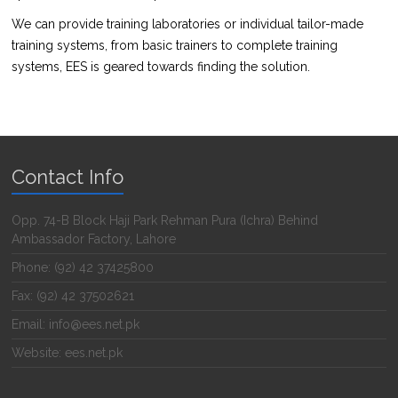
We can provide training laboratories or individual tailor-made
training systems, from basic trainers to complete training
systems, EES is geared towards finding the solution.
Contact Info
Opp. 74-B Block Haji Park Rehman Pura (Ichra) Behind
Ambassador Factory, Lahore
Phone: (92) 42 37425800
Fax: (92) 42 37502621
Email: info@ees.net.pk
Website: ees.net.pk