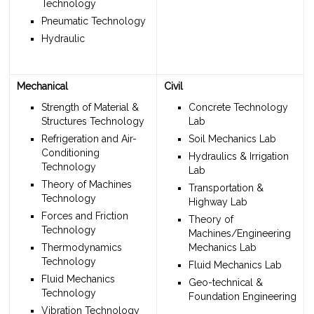
Technology
Pneumatic Technology
Hydraulic
Mechanical
Civil
Strength of Material &
Concrete Technology
Structures Technology
Lab
Refrigeration and Air-
Soil Mechanics Lab
Conditioning
Hydraulics & Irrigation
Technology
Lab
Theory of Machines
Transportation &
Technology
Highway Lab
Forces and Friction
Theory of
Technology
Machines/Engineering
Thermodynamics
Mechanics Lab
Technology
Fluid Mechanics Lab
Fluid Mechanics
Geo-technical &
Technology
Foundation Engineering
Vibration Technology