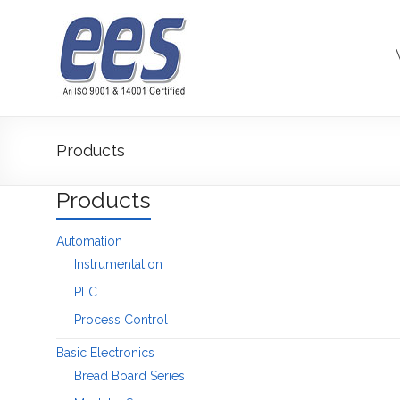
Skip
to
content
Products
Products
Automation
Instrumentation
PLC
Process Control
Basic Electronics
Bread Board Series