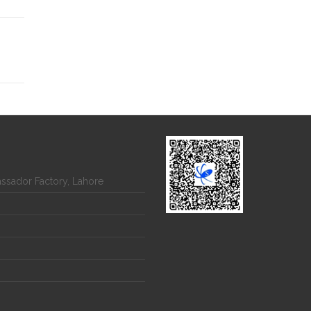
assador Factory, Lahore