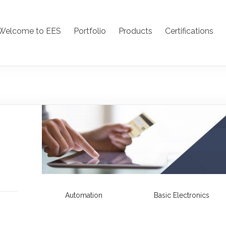
Welcome to EES
Portfolio
Products
Certifications
Automation
Basic Electronics