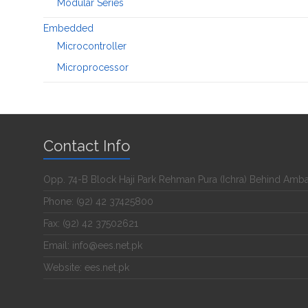
Modular Series
Embedded
Microcontroller
Microprocessor
Contact Info
Opp. 74-B Block Haji Park Rehman Pura (Ichra) Behind Amb
Phone: (92) 42 37425800
Fax: (92) 42 37502621
Email: info@ees.net.pk
Website: ees.net.pk