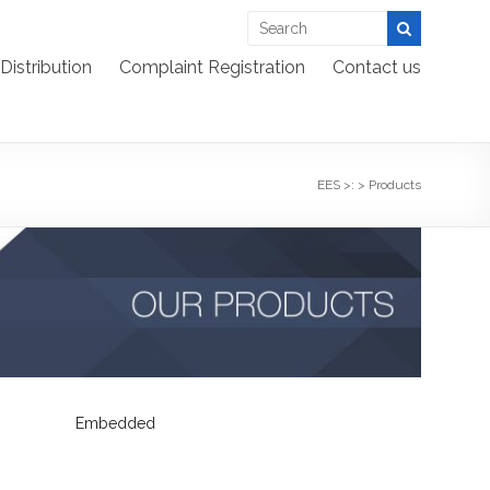
Distribution
Complaint Registration
Contact us
EES >:
>
Products
Embedded