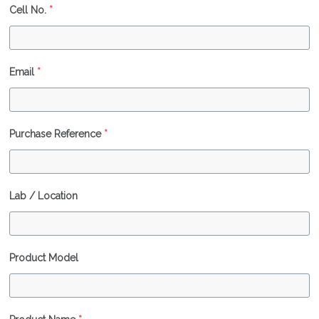
Cell No.
*
Email
*
Purchase Reference
*
Lab / Location
Product Model