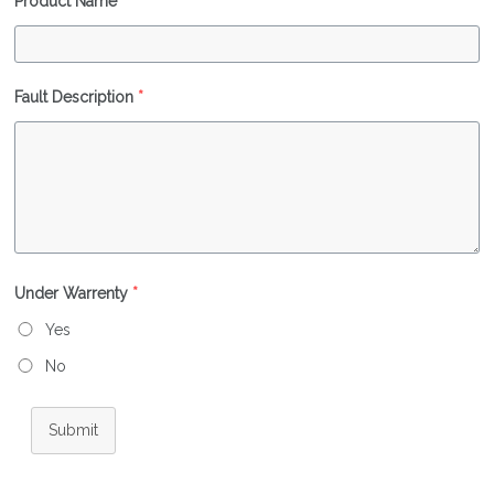
Product Name
*
Fault Description
*
Under Warrenty
*
Yes
No
Submit