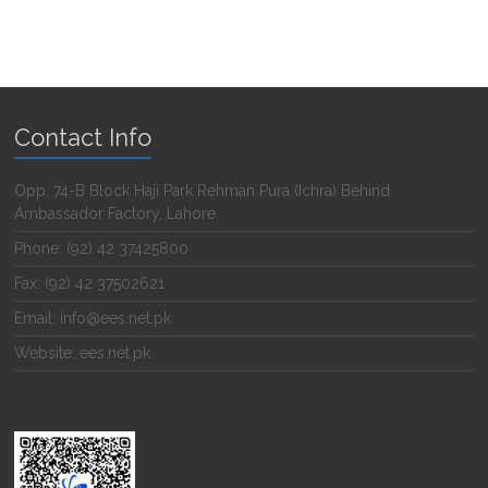
Contact Info
Opp. 74-B Block Haji Park Rehman Pura (Ichra) Behind
Ambassador Factory, Lahore
Phone: (92) 42 37425800
Fax: (92) 42 37502621
Email: info@ees.net.pk
Website: ees.net.pk