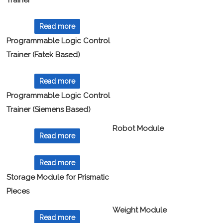
Trainer
Read more
Programmable Logic Control
Trainer (Fatek Based)
Read more
Programmable Logic Control
Trainer (Siemens Based)
Robot Module
Read more
Read more
Storage Module for Prismatic
Pieces
Weight Module
Read more