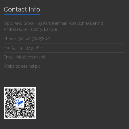
Contact Info
Opp. 74-B Block Haji Park Rehman Pura (Ichra) Behind
Ambassador Factory, Lahore
Phone: (92) 42 37425800
Fax: (92) 42 37502621
Email: info@ees.net.pk
Website: ees.net.pk