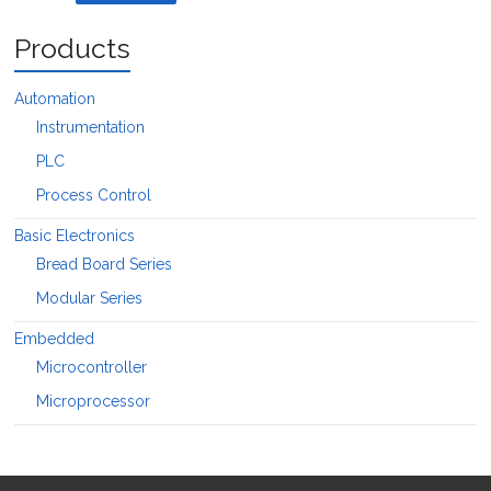
Products
Automation
Instrumentation
PLC
Process Control
Basic Electronics
Bread Board Series
Modular Series
Embedded
Microcontroller
Microprocessor