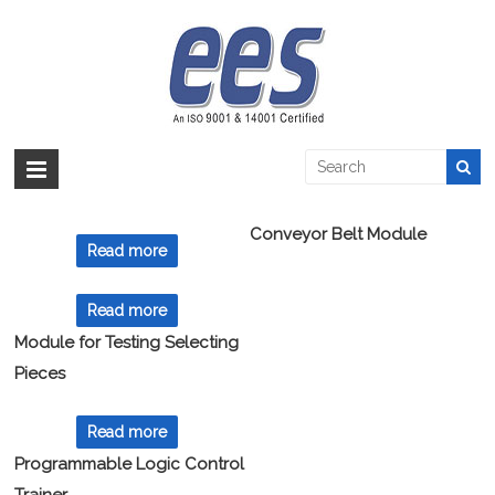
Skip
to
PLC
content
EES >:
>
Products
>
Automation
>
PLC
Showing all 8 results
Conveyor Belt Module
Read more
Read more
Module for Testing Selecting
Pieces
Read more
Programmable Logic Control