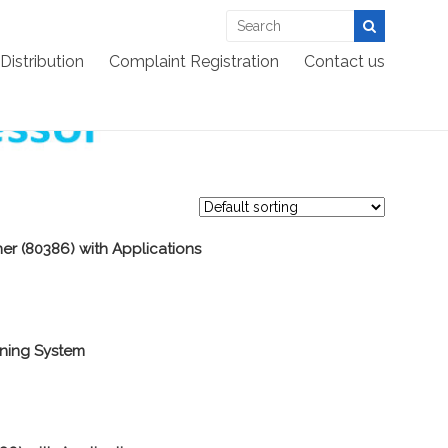
EES >:
>
Products
>
Embedded
>
Microprocessor
Distribution
Complaint Registration
Contact us
ner (80386) with Applications
ining System