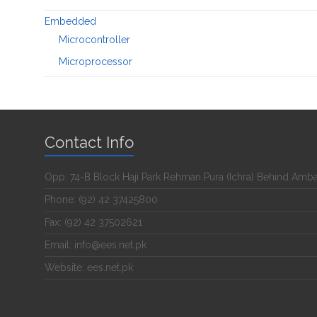
Embedded
Microcontroller
Microprocessor
Contact Info
Opp. 74-B Block Haji Park Rehman Pura (Ichra) Behind Amb
Phone: (92) 42 37425800
Fax: (92) 42 37502621
Email: info@ees.net.pk
Website: ees.net.pk