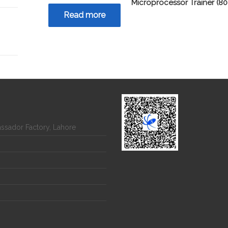
Microprocessor Trainer (80
Read more
assador Factory, Lahore