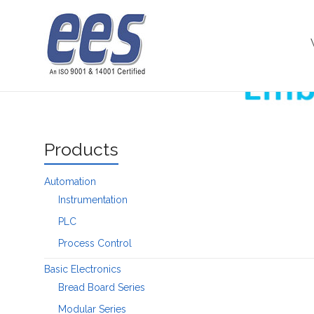
Skip
to
Microprocessor
content
Products
Automation
Instrumentation
PLC
Process Control
Basic Electronics
Bread Board Series
Modular Series