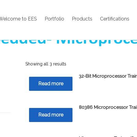
Welcome to EES
Portfolio
Products
Certifications
Showing all 3 results
32-Bit Microprocessor Trai
Read more
80386 Microprocessor Tra
Read more