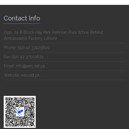
Contact Info
Opp. 74-B Block Haji Park Rehman Pura (Ichra) Behind
Ambassador Factory, Lahore
Phone: (92) 42 37425800
Fax: (92) 42 37502621
Email: info@ees.net.pk
Website: ees.net.pk