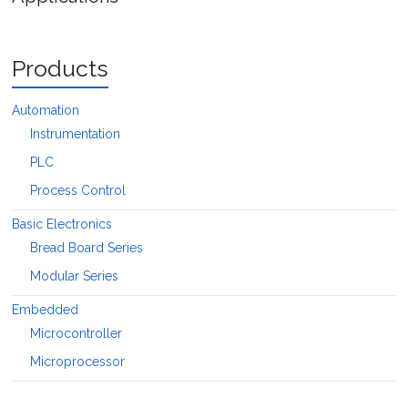
Products
Automation
Instrumentation
PLC
Process Control
Basic Electronics
Bread Board Series
Modular Series
Embedded
Microcontroller
Microprocessor