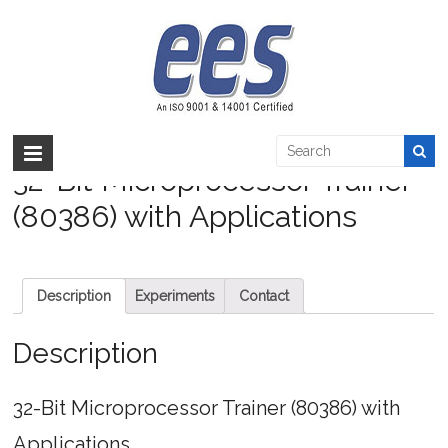
Skip
to
32-Bit Microprocessor Trainer (80386) with
content
Applications
EES >:
>
Products
>
Embedded
>
Microprocessor
>
32-Bit Microprocessor
Trainer (80386) with Applications
32-Bit Microprocessor Trainer
(80386) with Applications
Description
Experiments
Contact
Description
32-Bit Microprocessor Trainer (80386) with
Applications