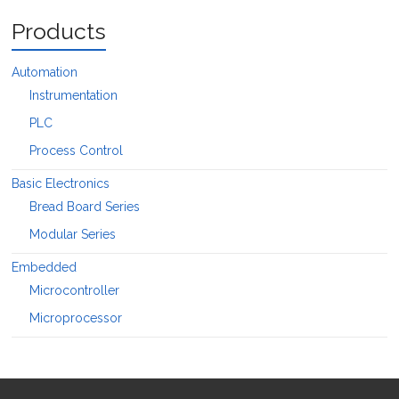
Products
Automation
Instrumentation
PLC
Process Control
Basic Electronics
Bread Board Series
Modular Series
Embedded
Microcontroller
Microprocessor