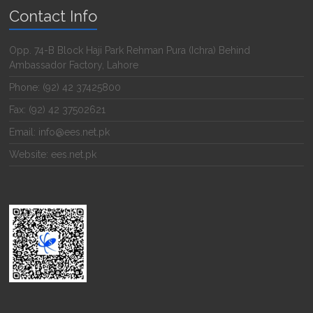
Contact Info
Opp. 74-B Block Haji Park Rehman Pura (Ichra) Behind
Ambassador Factory, Lahore
Phone: (92) 42 37425800
Fax: (92) 42 37502621
Email: info@ees.net.pk
Website: ees.net.pk