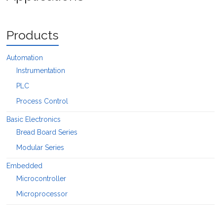
Products
Automation
Instrumentation
PLC
Process Control
Basic Electronics
Bread Board Series
Modular Series
Embedded
Microcontroller
Microprocessor