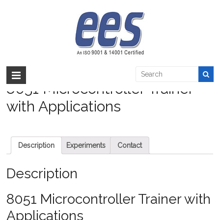
Skip
to
8051 Microcontroller Trainer with
content
Applications
EES >:
>
Products
>
Embedded
>
Microcontroller
>
8051 Microcontroller
Trainer with Applications
8051 Microcontroller Trainer
with Applications
Description
Experiments
Contact
Description
8051 Microcontroller Trainer with
Applications