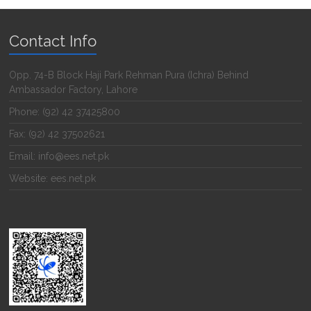
Contact Info
Opp. 74-B Block Haji Park Rehman Pura (Ichra) Behind
Ambassador Factory, Lahore
Phone: (92) 42 37425800
Fax: (92) 42 37502621
Email: info@ees.net.pk
Website: ees.net.pk