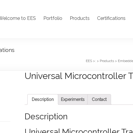
Welcome to EES
Portfolio
Products
Certifications
ations
EES >:
>
Products
>
Embedd
Universal Microcontroller T
Description
Experiments
Contact
Description
Universal Microcontroller Tra