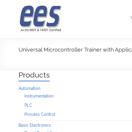
Skip
to
content
Universal Microcontroller Trainer with Applic
Products
Automation
Instrumentation
PLC
Process Control
Basic Electronics