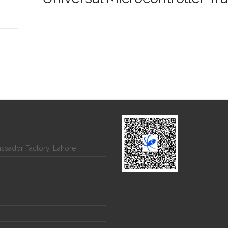
assador Factory, Lahore