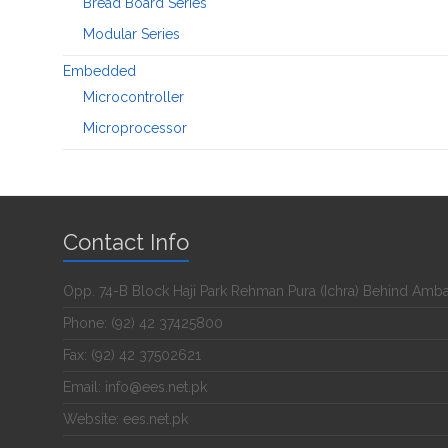
Bread Board Series
Modular Series
Embedded
Microcontroller
Microprocessor
Contact Info
Opp. 74-B Block Haji Park Rehman Pura (Ichra) Behind Amb
Phone: (92) 42 37425800
Fax: (92) 42 37502621
Email: info@ees.net.pk
Website: ees.net.pk