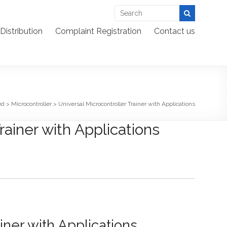
Distribution
Complaint Registration
Contact us
ed
>
Microcontroller
>
Universal Microcontroller Trainer with Applications
rainer with Applications
iner with Applications