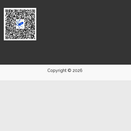
Copyright © 2026