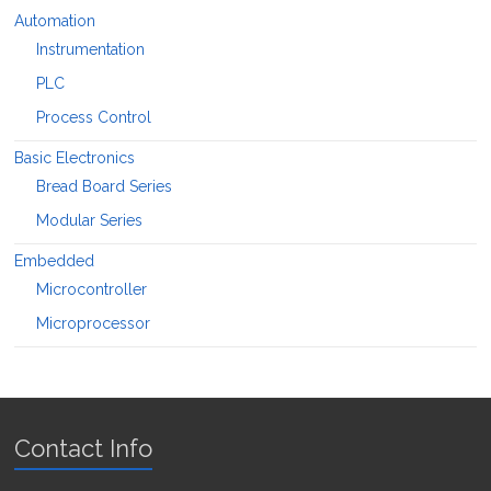
Automation
Instrumentation
PLC
Process Control
Basic Electronics
Bread Board Series
Modular Series
Embedded
Microcontroller
Microprocessor
Contact Info