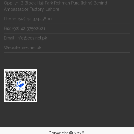
Opp. 74-B Block Haji Park Rehman Pura (Ichra) Behind
Ambassador Factory, Lahore
Phone: (92) 42 37425800
Fax: (92) 42 37502621
Email: info@ees.net.pk
Website: ees.net.pk
Copyright © 2026