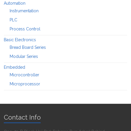
Automation
Instrumentation
PLC
Process Control
Basic Electronics
Bread Board Series
Modular Series
Embedded
Microcontroller
Microprocessor
Contact Info