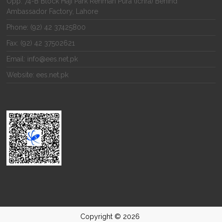
Opp. 74-B Block Haji Park Rehman Pura (Ichra) Behind
Ambassador Factory, Lahore
Phone: (92) 42 37425800
Fax: (92) 42 37502621
Email: info@ees.net.pk
Website: ees.net.pk
Copyright © 2026